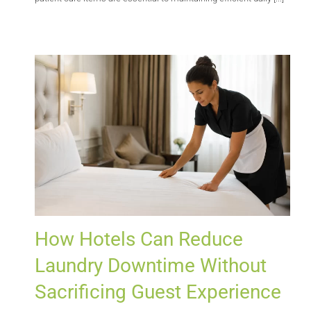
How Hotels Can Reduce
Laundry Downtime Without
Sacrificing Guest Experience