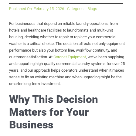
Published On: February 15, 2026
Categories:
Blogs
For businesses that depend on reliable laundry operations, from
hotels and healthcare facilities to laundromats and multi-unit
housing, deciding whether to repair or replace your commercial
washer is a critical choice. The decision affects not only equipment
performance but also your bottom line, workflow continuity, and
customer satisfaction. At
Coronet Equipment
, we’ve been supplying
and supporting high-quality commercial laundry systems for over 25
years, and our approach helps operators understand when it makes
sense to fix an existing machine and when upgrading might be the
smarter long-term investment.
Why This Decision
Matters for Your
Business