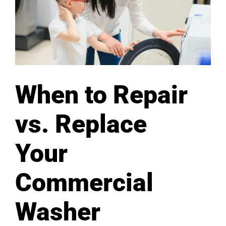
When to Repair
vs. Replace
Your
Commercial
Washer