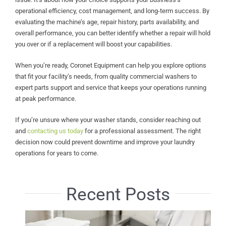
operational efficiency, cost management, and long-term success. By
evaluating the machine’s age, repair history, parts availability, and
overall performance, you can better identify whether a repair will hold
you over or if a replacement will boost your capabilities.
When you’re ready, Coronet Equipment can help you explore options
that fit your facility’s needs, from quality commercial washers to
expert parts support and service that keeps your operations running
at peak performance.
If you’re unsure where your washer stands, consider reaching out
and
contacting us today
for a professional assessment. The right
decision now could prevent downtime and improve your laundry
operations for years to come.
Recent Posts