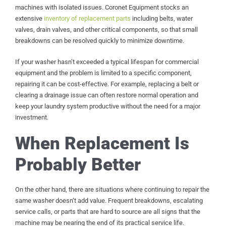
machines with isolated issues. Coronet Equipment stocks an
extensive
inventory of replacement parts
including belts, water
valves, drain valves, and other critical components, so that small
breakdowns can be resolved quickly to minimize downtime.
If your washer hasn’t exceeded a typical lifespan for commercial
equipment and the problem is limited to a specific component,
repairing it can be cost-effective. For example, replacing a belt or
clearing a drainage issue can often restore normal operation and
keep your laundry system productive without the need for a major
investment.
When Replacement Is
Probably Better
On the other hand, there are situations where continuing to repair the
same washer doesn’t add value. Frequent breakdowns, escalating
service calls, or parts that are hard to source are all signs that the
machine may be nearing the end of its practical service life.