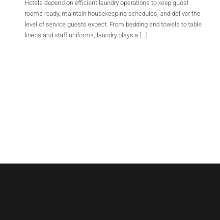
Hotels depend on efficient laundry operations to keep guest
rooms ready, maintain housekeeping schedules, and deliver the
level of service guests expect. From bedding and towels to table
linens and staff uniforms, laundry plays a [...]