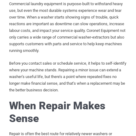
Commercial laundry equipment is purpose-built to withstand heavy
use, but even the most durable systems experience wear and tear
over time. When a washer starts showing signs of trouble, quick
reactions are important as downtime can slow operations, increase
labour costs, and impact your service quality. Coronet Equipment not
only carries a wide range of commercial washer-extractors but also
supports customers with parts and service to help keep machines
running smoothly.
Before you contact sales or schedule service, it helps to self-identify
where your machine stands. Repairing a minor issue can extend a
washer’s useful life, but there’s a point where repeated fixes no
longer make financial sense, and that’s when a replacement may be
the better business decision.
When Repair Makes
Sense
Repair is often the best route for relatively newer washers or