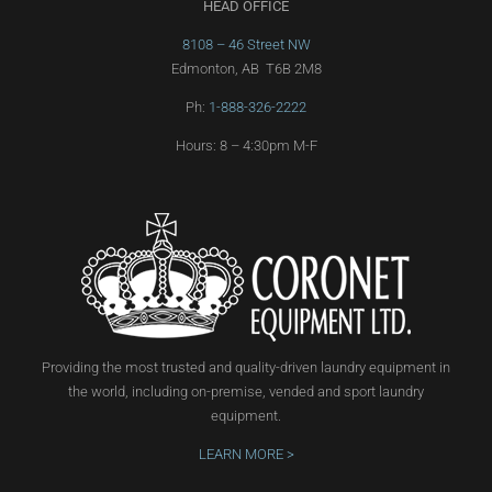
HEAD OFFICE
8108 – 46 Street NW
Edmonton, AB T6B 2M8
Ph:
1-888-326-2222
Hours: 8 – 4:30pm M-F
Providing the most trusted and quality-driven laundry equipment in
the world, including on-premise, vended and sport laundry
equipment.
LEARN MORE >