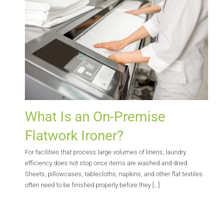
What Is an On-Premise
Flatwork Ironer?
For facilities that process large volumes of linens, laundry
efficiency does not stop once items are washed and dried.
Sheets, pillowcases, tablecloths, napkins, and other flat textiles
often need to be finished properly before they [...]