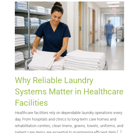
Why Reliable Laundry
Systems Matter in Healthcare
Facilities
Healthcare facilities rely on dependable laundry operations every
day. From hospitals and clinics to long-term care homes and
rehabilitation centres, clean linens, gowns, towels, uniforms, and
patient care items are essential to maintaining efficient daily [...]