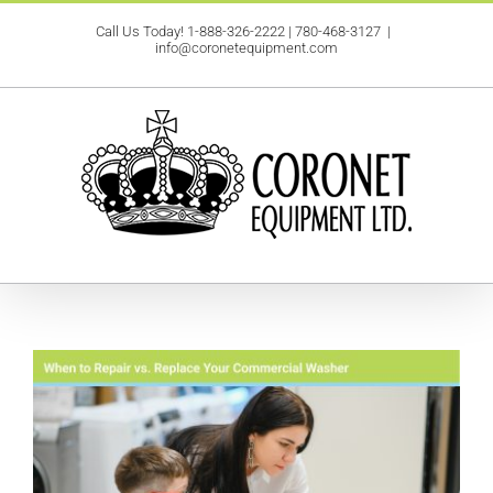
Skip
Call Us Today!
1-888-326-2222
|
780-468-3127
|
to
info@coronetequipment.com
content