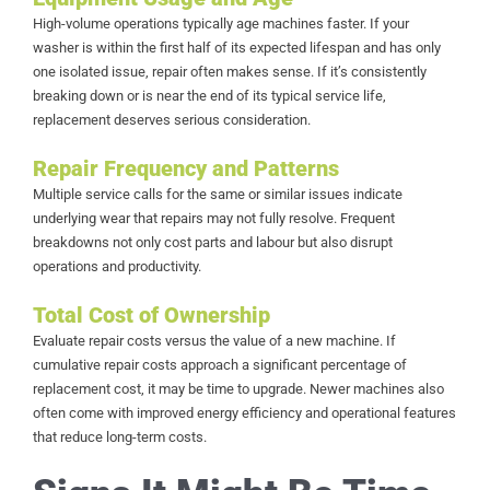
High-volume operations typically age machines faster. If your
washer is within the first half of its expected lifespan and has only
one isolated issue, repair often makes sense. If it’s consistently
breaking down or is near the end of its typical service life,
replacement deserves serious consideration.
Repair Frequency and Patterns
Multiple service calls for the same or similar issues indicate
underlying wear that repairs may not fully resolve. Frequent
breakdowns not only cost parts and labour but also disrupt
operations and productivity.
Total Cost of Ownership
Evaluate repair costs versus the value of a new machine. If
cumulative repair costs approach a significant percentage of
replacement cost, it may be time to upgrade. Newer machines also
often come with improved energy efficiency and operational features
that reduce long-term costs.