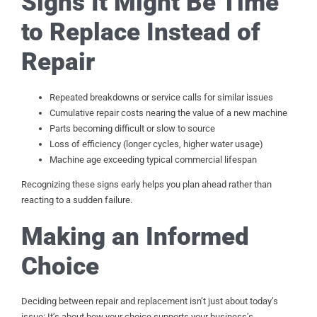
Signs It Might Be Time
to Replace Instead of
Repair
Repeated breakdowns or service calls for similar issues
Cumulative repair costs nearing the value of a new machine
Parts becoming difficult or slow to source
Loss of efficiency (longer cycles, higher water usage)
Machine age exceeding typical commercial lifespan
Recognizing these signs early helps you plan ahead rather than
reacting to a sudden failure.
Making an Informed
Choice
Deciding between repair and replacement isn’t just about today’s
issue: It’s about how your choice supports your business’s