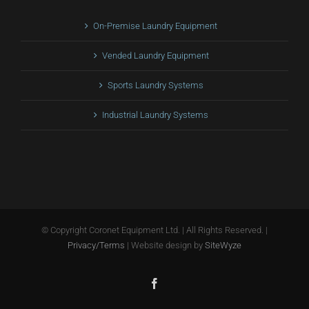
On-Premise Laundry Equipment
Vended Laundry Equipment
Sports Laundry Systems
Industrial Laundry Systems
© Copyright
Coronet Equipment Ltd. | All Rights Reserved. |
Privacy/Terms
| Website design by
SiteWyze
Facebook