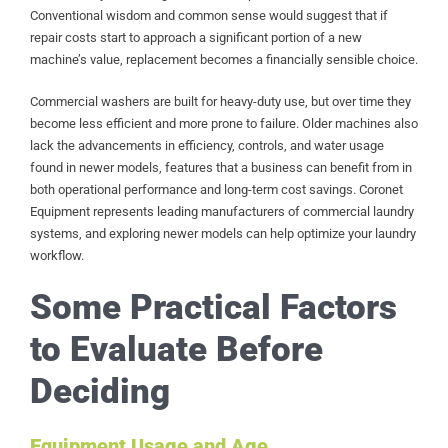
Conventional wisdom and common sense would suggest that if
repair costs start to approach a significant portion of a new
machine’s value, replacement becomes a financially sensible choice.
Commercial washers are built for heavy-duty use, but over time they
become less efficient and more prone to failure. Older machines also
lack the advancements in efficiency, controls, and water usage
found in newer models, features that a business can benefit from in
both operational performance and long-term cost savings. Coronet
Equipment represents leading manufacturers of commercial laundry
systems, and exploring newer models can help optimize your laundry
workflow.
Some Practical Factors
to Evaluate Before
Deciding
Equipment Usage and Age