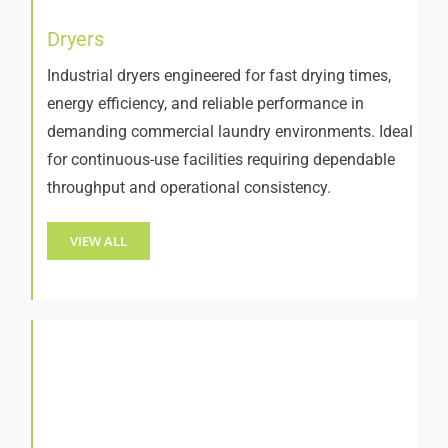
Dryers
Industrial dryers engineered for fast drying times,
energy efficiency, and reliable performance in
demanding commercial laundry environments. Ideal
for continuous-use facilities requiring dependable
throughput and operational consistency.
VIEW ALL