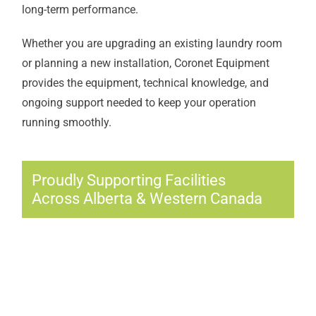
long-term performance.
Whether you are upgrading an existing laundry room
or planning a new installation, Coronet Equipment
provides the equipment, technical knowledge, and
ongoing support needed to keep your operation
running smoothly.
Proudly Supporting Facilities
Across Alberta & Western Canada