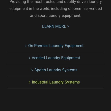
Providing the most trusted and quality-driven laundry
equipment in the world, including on-premise, vended
and sport laundry equipment.
LEARN MORE >
On-Premise Laundry Equipment
Vended Laundry Equipment
Sports Laundry Systems
Industrial Laundry Systems