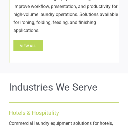
improve workflow, presentation, and productivity for
high-volume laundry operations. Solutions available
for ironing, folding, feeding, and finishing
applications.
VIEW ALL
Industries We Serve
Hotels & Hospitality
Commercial laundry equipment solutions for hotels,