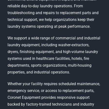
reliable day-to-day laundry operations. From
troubleshooting and repairs to replacement parts and
technical support, we help organizations keep their
laundry systems operating at peak performance.
We support a wide range of commercial and industrial
laundry equipment, including washer-extractors,
dryers, finishing equipment, and high-volume laundry
systems used in healthcare facilities, hotels, fire
departments, sports organizations, multi-housing
properties, and industrial operations.
Whether your facility requires scheduled maintenance,
emergency service, or access to replacement parts,
Coronet Equipment provides responsive support
backed by factory-trained technicians and industry