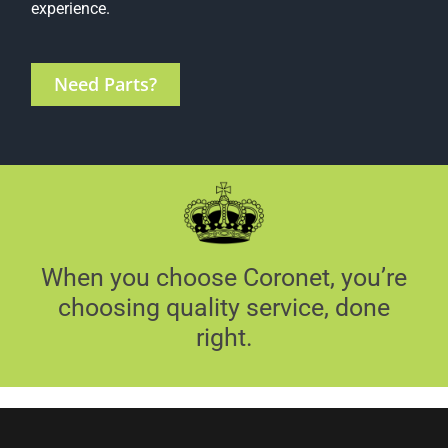
experience.
Need Parts?
When you choose Coronet, you’re
choosing quality service, done
right.