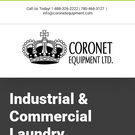
Skip
Call Us Today!
1-888-326-2222
|
780-468-3127
|
to
info@coronetequipment.com
content
Industrial &
Commercial
Laundry