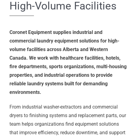
High-Volume Facilities
Coronet Equipment supplies industrial and
commercial laundry equipment solutions for high-
volume facilities across Alberta and Western
Canada. We work with healthcare facilities, hotels,
fire departments, sports organizations, multi-housing
properties, and industrial operations to provide
reliable laundry systems built for demanding
environments.
From industrial washer-extractors and commercial
dryers to finishing systems and replacement parts, our
team helps organizations find equipment solutions
that improve efficiency, reduce downtime, and support