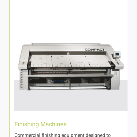
Finishing Machines
Commercial finishing equipment designed to