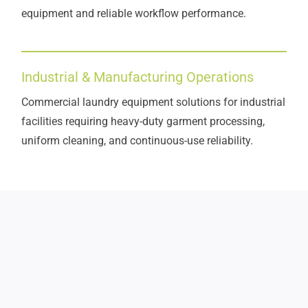
equipment and reliable workflow performance.
Industrial & Manufacturing Operations
Commercial laundry equipment solutions for industrial
facilities requiring heavy-duty garment processing,
uniform cleaning, and continuous-use reliability.