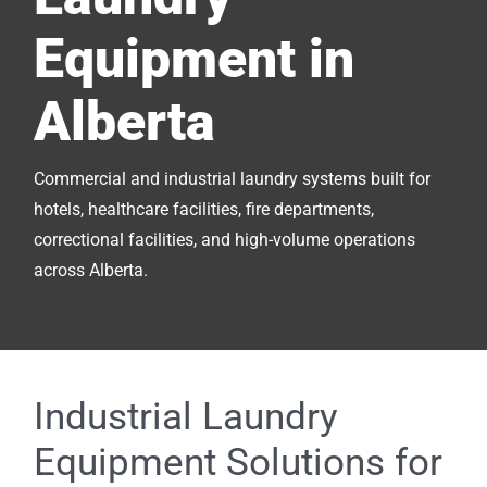
Equipment in
Alberta
Commercial and industrial laundry systems built for
hotels, healthcare facilities, fire departments,
correctional facilities, and high-volume operations
across Alberta.
Industrial Laundry
Equipment Solutions for