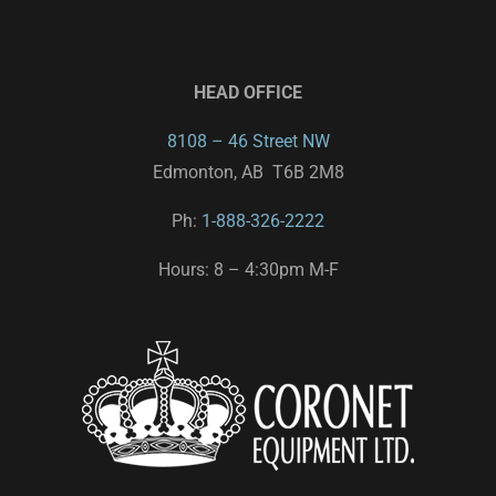
HEAD OFFICE
8108 – 46 Street NW
Edmonton, AB T6B 2M8
Ph:
1-888-326-2222
Hours: 8 – 4:30pm M-F