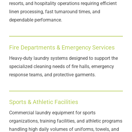
resorts, and hospitality operations requiring efficient
linen processing, fast turnaround times, and
dependable performance.
Fire Departments & Emergency Services
Heavy-duty laundry systems designed to support the
specialized cleaning needs of fire halls, emergency
response teams, and protective garments.
Sports & Athletic Facilities
Commercial laundry equipment for sports
organizations, training facilities, and athletic programs
handling high daily volumes of uniforms, towels, and