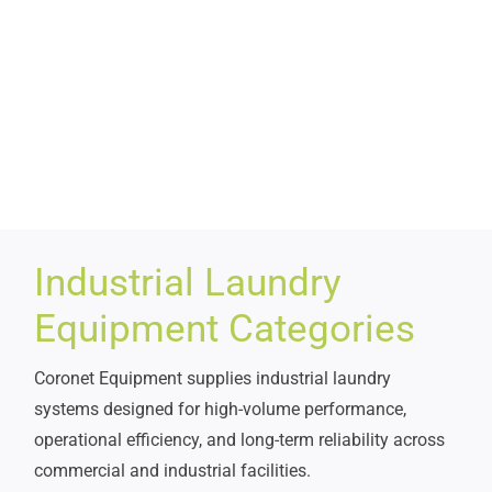
Industrial Laundry
Equipment Categories
Coronet Equipment supplies industrial laundry
systems designed for high-volume performance,
operational efficiency, and long-term reliability across
commercial and industrial facilities.