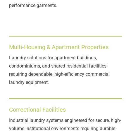
performance garments.
Multi-Housing & Apartment Properties
Laundry solutions for apartment buildings,
condominiums, and shared residential facilities
requiring dependable, high-efficiency commercial
laundry equipment.
Correctional Facilities
Industrial laundry systems engineered for secure, high-
volume institutional environments requiring durable