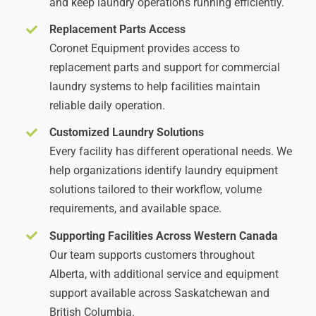
and keep laundry operations running efficiently.
Replacement Parts Access
Coronet Equipment provides access to
replacement parts and support for commercial
laundry systems to help facilities maintain
reliable daily operation.
Customized Laundry Solutions
Every facility has different operational needs. We
help organizations identify laundry equipment
solutions tailored to their workflow, volume
requirements, and available space.
Supporting Facilities Across Western Canada
Our team supports customers throughout
Alberta, with additional service and equipment
support available across Saskatchewan and
British Columbia.