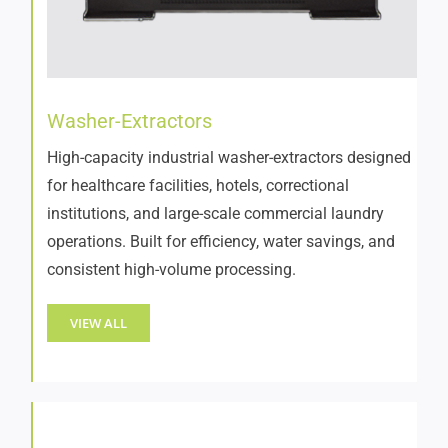
Washer-Extractors
High-capacity industrial washer-extractors designed
for healthcare facilities, hotels, correctional
institutions, and large-scale commercial laundry
operations. Built for efficiency, water savings, and
consistent high-volume processing.
VIEW ALL