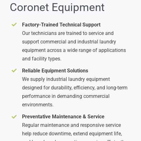
Coronet Equipment
Factory-Trained Technical Support
Our technicians are trained to service and
support commercial and industrial laundry
equipment across a wide range of applications
and facility types.
Reliable Equipment Solutions
We supply industrial laundry equipment
designed for durability, efficiency, and long-term
performance in demanding commercial
environments.
Preventative Maintenance & Service
Regular maintenance and responsive service
help reduce downtime, extend equipment life,