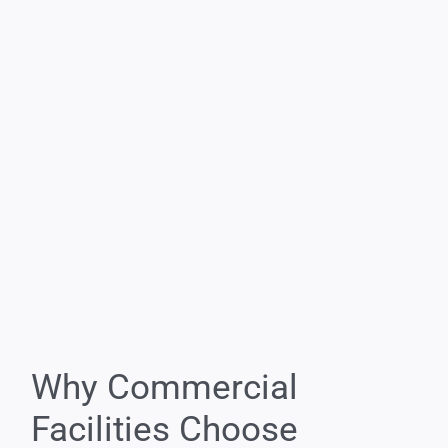
Why Commercial
Facilities Choose