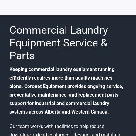
Commercial Laundry
Equipment Service &
Parts
Keeping commercial laundry equipment running
efficiently requires more than quality machines
alone. Coronet Equipment provides ongoing service,
preventative maintenance, and replacement parts
support for industrial and commercial laundry
systems across Alberta and Western Canada.
Our team works with facilities to help reduce
downtime, extend equipment lifespan, and maintain