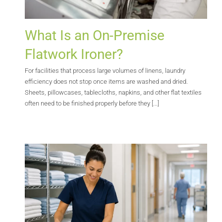
What Is an On-Premise
Flatwork Ironer?
For facilities that process large volumes of linens, laundry
efficiency does not stop once items are washed and dried.
Sheets, pillowcases, tablecloths, napkins, and other flat textiles
often need to be finished properly before they [...]