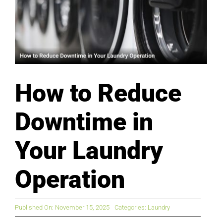
How to Reduce
Downtime in
Your Laundry
Operation
Published On: November 15, 2025
Categories:
Laundry