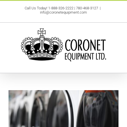
Skip
Call Us Today!
1-888-326-2222
|
780-468-3127
|
to
info@coronetequipment.com
content