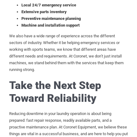
Local 24/7 emergency service
Extensive parts inventory
Preventive maintenance planning
Machine and installation support
We also have a wide range of experience across the different
sectors of industry. Whether it be helping emergency services or
working with sports teams, we know that different areas have
different needs and requirements. At Coronet, we don’t just install
machines, we stand behind them with the services that keep them
running strong.
Take the Next Step
Toward Reliability
Reducing downtime in your laundry operation is about being
prepared: fast repair response, readily available parts, and a
proactive maintenance plan. At Coronet Equipment, we believe these
things are vital in a successful business, and are here to help you put