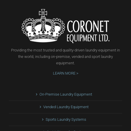
Providing the most trusted and quality-driven laundry equipment in
the world, including on-premise, vended and sport laundry
equipment.
LEARN MORE >
On-Premise Laundry Equipment
Vended Laundry Equipment
Sports Laundry Systems