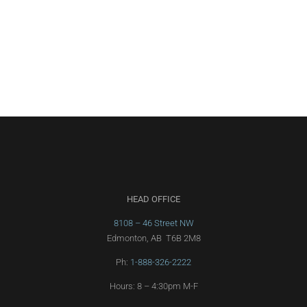
HEAD OFFICE
8108 – 46 Street NW
Edmonton, AB T6B 2M8
Ph:
1-888-326-2222
Hours: 8 – 4:30pm M-F