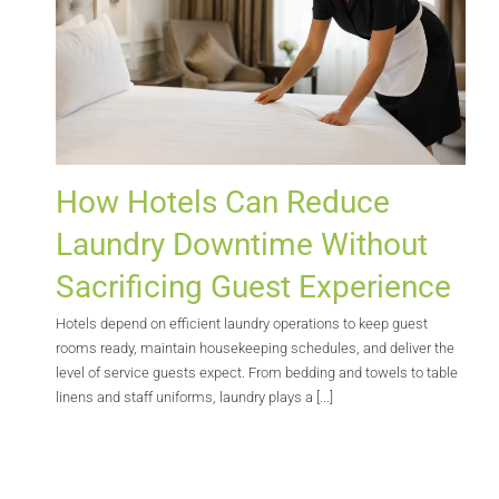
How Hotels Can Reduce
Laundry Downtime Without
Sacrificing Guest Experience
Hotels depend on efficient laundry operations to keep guest
rooms ready, maintain housekeeping schedules, and deliver the
level of service guests expect. From bedding and towels to table
linens and staff uniforms, laundry plays a [...]