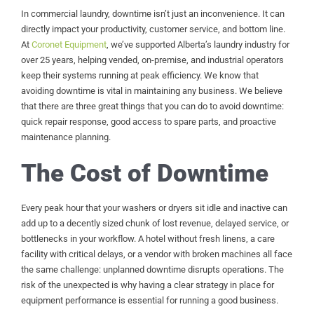
In commercial laundry, downtime isn’t just an inconvenience. It can
directly impact your productivity, customer service, and bottom line.
At
Coronet Equipment
, we’ve supported Alberta’s laundry industry for
over 25 years, helping vended, on-premise, and industrial operators
keep their systems running at peak efficiency. We know that
avoiding downtime is vital in maintaining any business. We believe
that there are three great things that you can do to avoid downtime:
quick repair response, good access to spare parts, and proactive
maintenance planning.
The Cost of Downtime
Every peak hour that your washers or dryers sit idle and inactive can
add up to a decently sized chunk of lost revenue, delayed service, or
bottlenecks in your workflow. A hotel without fresh linens, a care
facility with critical delays, or a vendor with broken machines all face
the same challenge: unplanned downtime disrupts operations. The
risk of the unexpected is why having a clear strategy in place for
equipment performance is essential for running a good business.