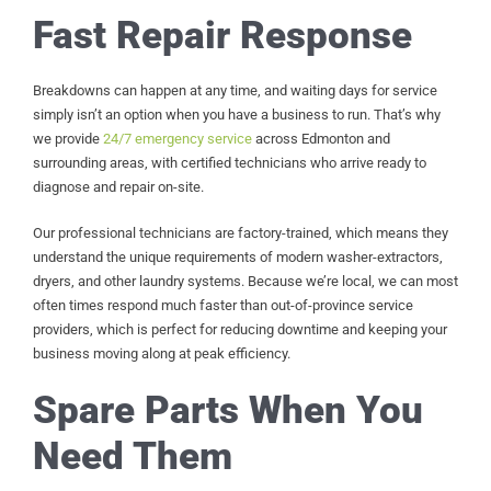
Fast Repair Response
Breakdowns can happen at any time, and waiting days for service
simply isn’t an option when you have a business to run. That’s why
we provide
24/7 emergency service
across Edmonton and
surrounding areas, with certified technicians who arrive ready to
diagnose and repair on-site.
Our professional technicians are factory-trained, which means they
understand the unique requirements of modern washer-extractors,
dryers, and other laundry systems. Because we’re local, we can most
often times respond much faster than out-of-province service
providers, which is perfect for reducing downtime and keeping your
business moving along at peak efficiency.
Spare Parts When You
Need Them