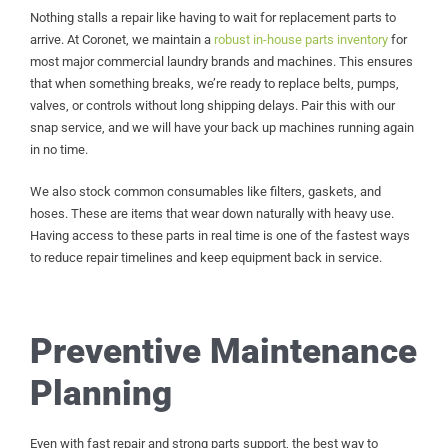
Nothing stalls a repair like having to wait for replacement parts to
arrive. At Coronet, we maintain a
robust in-house parts inventory
for
most major commercial laundry brands and machines. This ensures
that when something breaks, we’re ready to replace belts, pumps,
valves, or controls without long shipping delays. Pair this with our
snap service, and we will have your back up machines running again
in no time.
We also stock common consumables like filters, gaskets, and
hoses. These are items that wear down naturally with heavy use.
Having access to these parts in real time is one of the fastest ways
to reduce repair timelines and keep equipment back in service.
Preventive Maintenance
Planning
Even with fast repair and strong parts support, the best way to