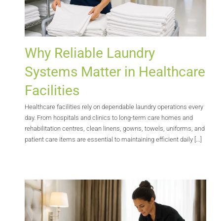
Why Reliable Laundry
Systems Matter in Healthcare
Facilities
Healthcare facilities rely on dependable laundry operations every
day. From hospitals and clinics to long-term care homes and
rehabilitation centres, clean linens, gowns, towels, uniforms, and
patient care items are essential to maintaining efficient daily [...]