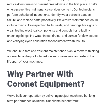
reduce downtime is to prevent breakdowns in the first place. That’s
where preventive maintenance services come in. Our technicians
perform scheduled inspections, identify wear before it causes
failure, and replace parts proactively. Preventive maintenance could
include things like inspecting belts, seals, and bearings for signs of
wear, testing electrical components and controls for reliability,
checking things like water inlets, drains, and pumps for flow issues,
and verifying cycle calibration for consistent wash results.
We ensure a fast and efficient maintenance plan. A forward-thinking
approach can help a lot to reduce surprise repairs and extend the
lifespan of your machines.
Why Partner With
Coronet Equipment?
We’ve built our reputation by delivering not just machines but long-
term performance solutions. Our clients benefit from: