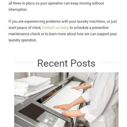
all three in place so your operation can keep moving without
interruption.
If you are experiencing problems with your laundry machines, or just
want peace of mind,
Contact us today
to schedule a preventive
maintenance check or to learn more about how we can support your
laundry operation.
Recent Posts