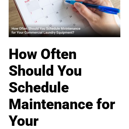
How Often
Should You
Schedule
Maintenance for
Your