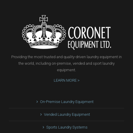
Providing the most trusted and quality-driven laundry equipment in
the world, including on-premise, vended and sport laundry
equipment.
LEARN MORE >
On-Premise Laundry Equipment
Vended Laundry Equipment
Sports Laundry Systems