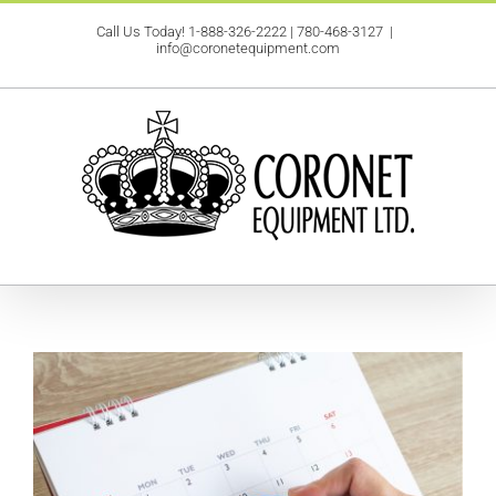
Skip
Call Us Today!
1-888-326-2222
|
780-468-3127
|
to
info@coronetequipment.com
content