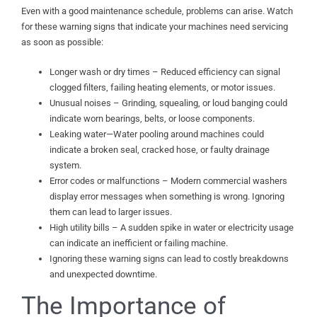
Even with a good maintenance schedule, problems can arise. Watch
for these warning signs that indicate your machines need servicing
as soon as possible:
Longer wash or dry times – Reduced efficiency can signal
clogged filters, failing heating elements, or motor issues.
Unusual noises – Grinding, squealing, or loud banging could
indicate worn bearings, belts, or loose components.
Leaking water—Water pooling around machines could
indicate a broken seal, cracked hose, or faulty drainage
system.
Error codes or malfunctions – Modern commercial washers
display error messages when something is wrong. Ignoring
them can lead to larger issues.
High utility bills – A sudden spike in water or electricity usage
can indicate an inefficient or failing machine.
Ignoring these warning signs can lead to costly breakdowns
and unexpected downtime.
The Importance of