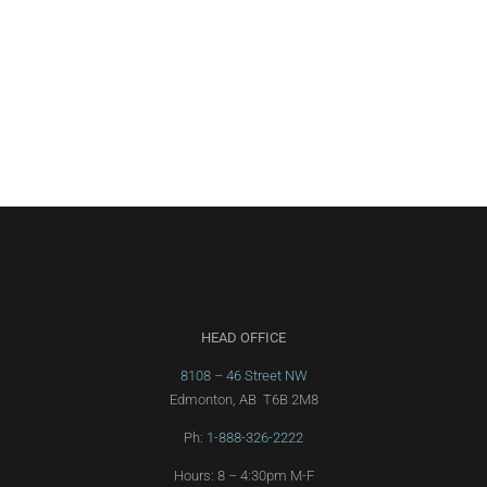
HEAD OFFICE
8108 – 46 Street NW
Edmonton, AB T6B 2M8
Ph:
1-888-326-2222
Hours: 8 – 4:30pm M-F