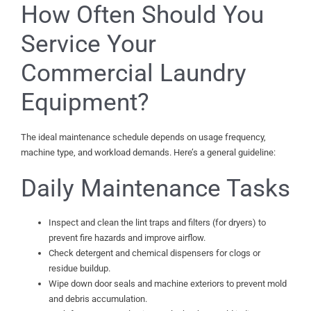
How Often Should You
Service Your
Commercial Laundry
Equipment?
The ideal maintenance schedule depends on usage frequency,
machine type, and workload demands. Here’s a general guideline:
Daily Maintenance Tasks
Inspect and clean the lint traps and filters (for dryers) to
prevent fire hazards and improve airflow.
Check detergent and chemical dispensers for clogs or
residue buildup.
Wipe down door seals and machine exteriors to prevent mold
and debris accumulation.