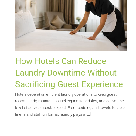
How Hotels Can Reduce
Laundry Downtime Without
Sacrificing Guest Experience
Hotels depend on efficient laundry operations to keep guest
rooms ready, maintain housekeeping schedules, and deliver the
level of service guests expect. From bedding and towels to table
linens and staff uniforms, laundry plays a [...]