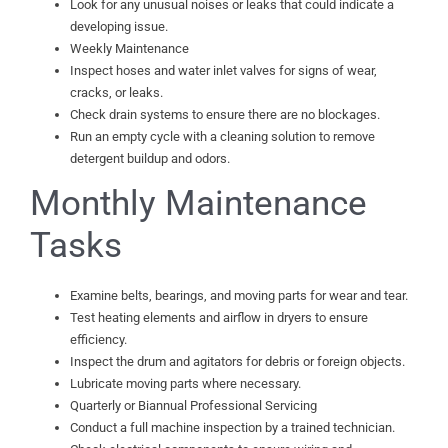
Look for any unusual noises or leaks that could indicate a
developing issue.
Weekly Maintenance
Inspect hoses and water inlet valves for signs of wear,
cracks, or leaks.
Check drain systems to ensure there are no blockages.
Run an empty cycle with a cleaning solution to remove
detergent buildup and odors.
Monthly Maintenance
Tasks
Examine belts, bearings, and moving parts for wear and tear.
Test heating elements and airflow in dryers to ensure
efficiency.
Inspect the drum and agitators for debris or foreign objects.
Lubricate moving parts where necessary.
Quarterly or Biannual Professional Servicing
Conduct a full machine inspection by a trained technician.