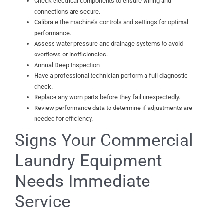
Check electrical components to ensure wiring and
connections are secure.
Calibrate the machine’s controls and settings for optimal
performance.
Assess water pressure and drainage systems to avoid
overflows or inefficiencies.
Annual Deep Inspection
Have a professional technician perform a full diagnostic
check.
Replace any worn parts before they fail unexpectedly.
Review performance data to determine if adjustments are
needed for efficiency.
Signs Your Commercial
Laundry Equipment
Needs Immediate
Service