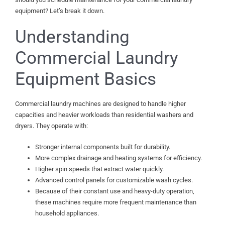
equipment? Let’s break it down.
Understanding
Commercial Laundry
Equipment Basics
Commercial laundry machines are designed to handle higher
capacities and heavier workloads than residential washers and
dryers. They operate with:
Stronger internal components built for durability.
More complex drainage and heating systems for efficiency.
Higher spin speeds that extract water quickly.
Advanced control panels for customizable wash cycles.
Because of their constant use and heavy-duty operation,
these machines require more frequent maintenance than
household appliances.