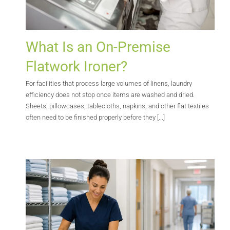
What Is an On-Premise
Flatwork Ironer?
For facilities that process large volumes of linens, laundry
efficiency does not stop once items are washed and dried.
Sheets, pillowcases, tablecloths, napkins, and other flat textiles
often need to be finished properly before they [...]