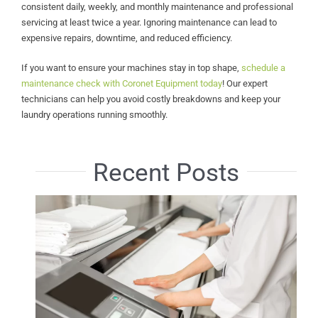
consistent daily, weekly, and monthly maintenance and professional
servicing at least twice a year. Ignoring maintenance can lead to
expensive repairs, downtime, and reduced efficiency.
If you want to ensure your machines stay in top shape,
schedule a
maintenance check with Coronet Equipment today
! Our expert
technicians can help you avoid costly breakdowns and keep your
laundry operations running smoothly.
Recent Posts