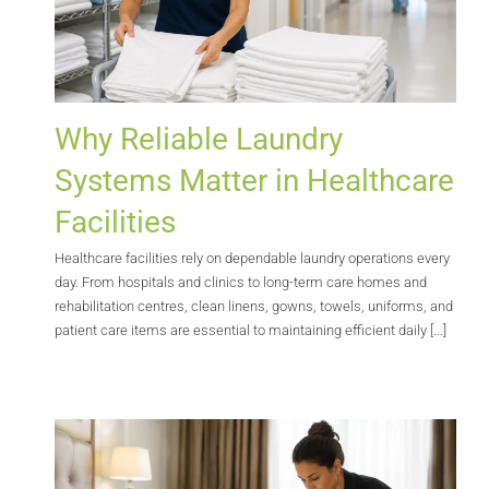
Why Reliable Laundry
Systems Matter in Healthcare
Facilities
Healthcare facilities rely on dependable laundry operations every
day. From hospitals and clinics to long-term care homes and
rehabilitation centres, clean linens, gowns, towels, uniforms, and
patient care items are essential to maintaining efficient daily [...]