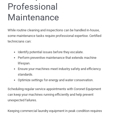
Professional
Maintenance
While routine cleaning and inspections can be handled in-house,
some maintenance tasks require professional expertise. Certified
technicians can:
Identify potential issues before they escalate.
Perform preventive maintenance that extends machine
lifespan.
Ensure your machines meet industry safety and efficiency
standards.
Optimize settings for energy and water conservation.
Scheduling regular service appointments with Coronet Equipment
can keep your machines running efficiently and help prevent
unexpected failures.
Keeping commercial laundry equipment in peak condition requires