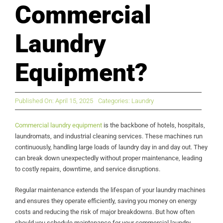
Commercial
Laundry
Equipment?
Published On: April 15, 2025
Categories:
Laundry
Commercial laundry equipment
is the backbone of hotels, hospitals,
laundromats, and industrial cleaning services. These machines run
continuously, handling large loads of laundry day in and day out. They
can break down unexpectedly without proper maintenance, leading
to costly repairs, downtime, and service disruptions.
Regular maintenance extends the lifespan of your laundry machines
and ensures they operate efficiently, saving you money on energy
costs and reducing the risk of major breakdowns. But how often
should you schedule maintenance for your commercial laundry