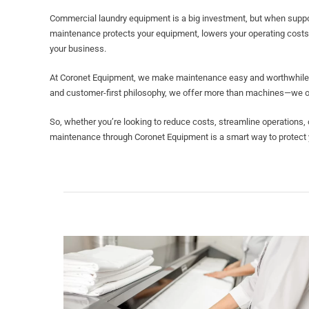
Commercial laundry equipment is a big investment, but when supporte
maintenance protects your equipment, lowers your operating costs
your business.
At Coronet Equipment, we make maintenance easy and worthwhile. W
and customer-first philosophy, we offer more than machines—we off
So, whether you’re looking to reduce costs, streamline operations,
maintenance through Coronet Equipment is a smart way to protect y