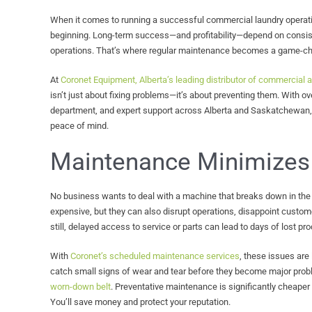
When it comes to running a successful commercial laundry operatio
beginning. Long-term success—and profitability—depend on consis
operations. That’s where regular maintenance becomes a game-ch
At
Coronet Equipment, Alberta’s leading distributor of commercial a
isn’t just about fixing problems—it’s about preventing them. With ov
department, and expert support across Alberta and Saskatchewan, 
peace of mind.
Maintenance Minimizes
No business wants to deal with a machine that breaks down in the 
expensive, but they can also disrupt operations, disappoint custom
still, delayed access to service or parts can lead to days of lost prod
With
Coronet’s scheduled maintenance services
, these issues are 
catch small signs of wear and tear before they become major probl
worn-down belt
. Preventative maintenance is significantly cheaper
You’ll save money and protect your reputation.