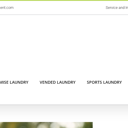
ment.com
Service and In
MISE LAUNDRY
VENDED LAUNDRY
SPORTS LAUNDRY