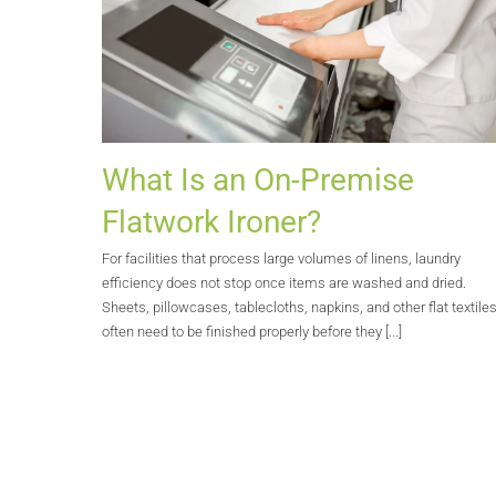
What Is an On-Premise
Flatwork Ironer?
For facilities that process large volumes of linens, laundry
efficiency does not stop once items are washed and dried.
Sheets, pillowcases, tablecloths, napkins, and other flat textile
often need to be finished properly before they [...]