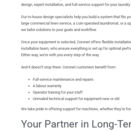
design, expert installation, and full-service support for your laundry
Our in-house design specialists help you build a system that fits y
large commercial linen service, a coin-operated laundromat, or a spe
we tailor solutions to your goals and workflow.
Once your equipment is selected, Coronet offers flexible installati
installation team, who ensure everything is set up for optimal perfor
Either way, we’re with you every step of the way.
And it doesn’t stop there. Coronet customers benefit from:
Full-service maintenance and repairs
A labour warranty
Operator training for your staff
Unrivaled technical support for equipment new or old
We take pride in offering support for machines, whether they’re fresh
Your Partner in Long-T