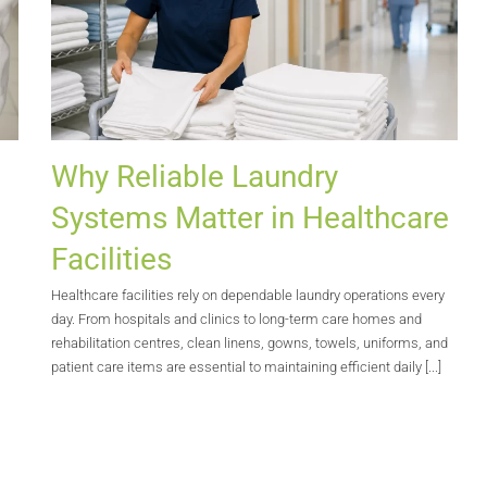
Why Reliable Laundry
Systems Matter in Healthcare
Facilities
Healthcare facilities rely on dependable laundry operations every
s
day. From hospitals and clinics to long-term care homes and
rehabilitation centres, clean linens, gowns, towels, uniforms, and
patient care items are essential to maintaining efficient daily [...]