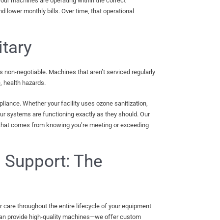
your machines are operating within the correct
nd lower monthly bills. Over time, that operational
tary
 is non-negotiable. Machines that aren’t serviced regularly
, health hazards.
iance. Whether your facility uses ozone sanitization,
our systems are functioning exactly as they should. Our
 that comes from knowing you’re meeting or exceeding
e Support: The
care throughout the entire lifecycle of your equipment—
 than provide high-quality machines—we offer custom