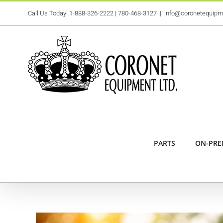
Skip
Call Us Today!
1-888-326-2222
|
780-468-3127
|
info@coronetequip
to
content
PARTS
ON-PRE