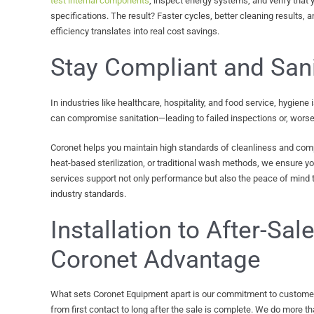
test internal components
, inspect energy systems, and verify that 
specifications. The result? Faster cycles, better cleaning results, a
efficiency translates into real cost savings.
Stay Compliant and Sani
In industries like healthcare, hospitality, and food service, hygiene
can compromise sanitation—leading to failed inspections or, worse
Coronet helps you maintain high standards of cleanliness and compl
heat-based sterilization, or traditional wash methods, we ensure y
services support not only performance but also the peace of mind
industry standards.
Installation to After-Sal
Coronet Advantage
What sets Coronet Equipment apart is our commitment to customer 
from first contact to long after the sale is complete. We do more