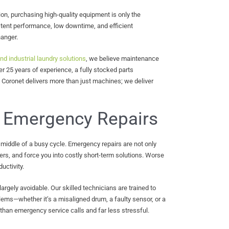
n, purchasing high-quality equipment is only the
tent performance, low downtime, and efficient
anger.
nd industrial laundry solutions
, we believe maintenance
er 25 years of experience, a fully stocked parts
Coronet delivers more than just machines; we deliver
 Emergency Repairs
middle of a busy cycle. Emergency repairs are not only
ers, and force you into costly short-term solutions. Worse
uctivity.
largely avoidable. Our skilled technicians are trained to
ems—whether it’s a misaligned drum, a faulty sensor, or a
 than emergency service calls and far less stressful.