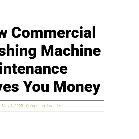
w Commercial
shing Machine
intenance
ves You Money
: May 1, 2025
Categories:
Laundry