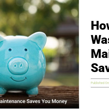
Ho
Wa
Ma
Sa
Published On