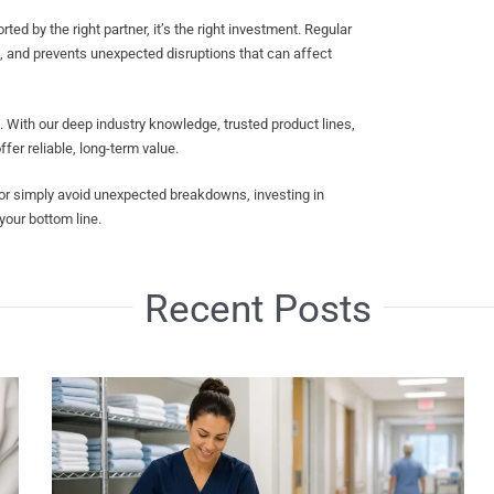
d by the right partner, it’s the right investment. Regular
, and prevents unexpected disruptions that can affect
ith our deep industry knowledge, trusted product lines,
er reliable, long-term value.
 or simply avoid unexpected breakdowns, investing in
our bottom line.
Recent Posts