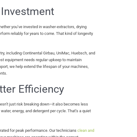
 Investment
ether you’ve invested in washer-extractors, drying
form reliably for years to come. That kind of longevity
ry, including Continental Girbau, UniMac, Huebsch, and
est equipment needs regular upkeep to maintain
port, we help extend the lifespan of your machines,
nts.
tter Efficiency
sn’t just risk breaking down—it also becomes less
ater, energy, and detergent per cycle. That’s a quiet
brated for peak performance. Our technicians
clean and