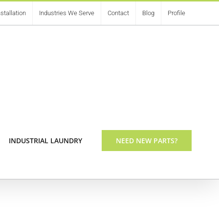
stallation
Industries We Serve
Contact
Blog
Profile
INDUSTRIAL LAUNDRY
NEED NEW PARTS?