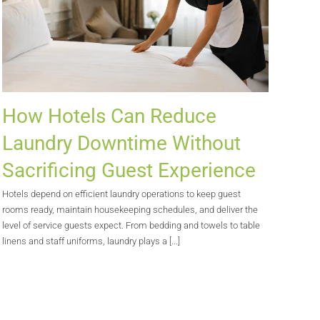
How Hotels Can Reduce
Laundry Downtime Without
Sacrificing Guest Experience
Hotels depend on efficient laundry operations to keep guest
rooms ready, maintain housekeeping schedules, and deliver the
level of service guests expect. From bedding and towels to table
linens and staff uniforms, laundry plays a [...]