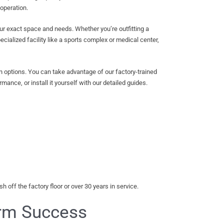
 operation.
our exact space and needs. Whether you’re outfitting a
cialized facility like a sports complex or medical center,
on options. You can take advantage of our factory-trained
mance, or install it yourself with our detailed guides.
 off the factory floor or over 30 years in service.
erm Success