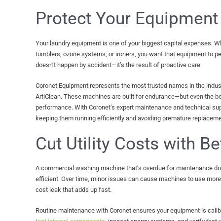
Protect Your Equipment
Your laundry equipment is one of your biggest capital expenses. Wh
tumblers, ozone systems, or ironers, you want that equipment to per
doesn’t happen by accident—it’s the result of proactive care.
Coronet Equipment represents the most trusted names in the indust
ArtiClean. These machines are built for endurance—but even the b
performance. With Coronet’s expert maintenance and technical sup
keeping them running efficiently and avoiding premature replaceme
Cut Utility Costs with Be
A commercial washing machine that’s overdue for maintenance doe
efficient. Over time, minor issues can cause machines to use more w
cost leak that adds up fast.
Routine maintenance with Coronet ensures your equipment is cali