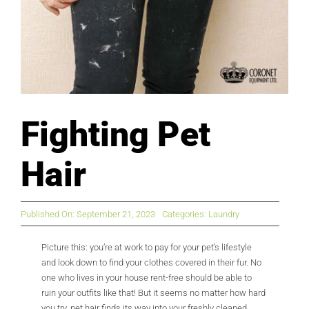
Fighting Pet
Hair
Published On: September 21, 2023
Categories:
Laundry
Picture this: you’re at work to pay for your pet’s lifestyle
and look down to find your clothes covered in their fur. No
one who lives in your house rent-free should be able to
ruin your outfits like that! But it seems no matter how hard
you try, pet hair finds its way into your freshly cleaned