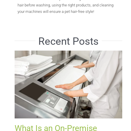
hair before washing, using the right products, and cleaning
your machines will ensure a pet hair-free style!
Recent Posts
What Is an On-Premise