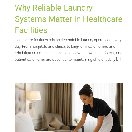
Why Reliable Laundry
Systems Matter in Healthcare
Facilities
Healthcare facilities rely on dependable laundry operations every
day. From hospitals and clinics to long-term care homes and
rehabilitation centres, clean linens, gowns, towels, uniforms, and
patient care items are essential to maintaining efficient daily [...]