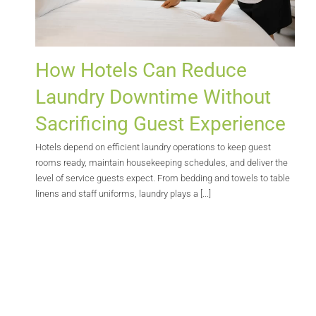
How Hotels Can Reduce
Laundry Downtime Without
Sacrificing Guest Experience
Hotels depend on efficient laundry operations to keep guest
rooms ready, maintain housekeeping schedules, and deliver the
level of service guests expect. From bedding and towels to table
linens and staff uniforms, laundry plays a [...]