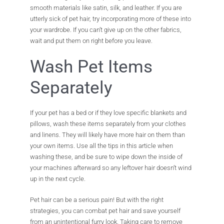
smooth materials like satin, silk, and leather. If you are
utterly sick of pet hair, try incorporating more of these into
your wardrobe. If you can’t give up on the other fabrics,
wait and put them on right before you leave.
Wash Pet Items
Separately
If your pet has a bed or if they love specific blankets and
pillows, wash these items separately from your clothes
and linens. They will likely have more hair on them than
your own items. Use all the tips in this article when
washing these, and be sure to wipe down the inside of
your machines afterward so any leftover hair doesn’t wind
up in the next cycle.
Pet hair can be a serious pain! But with the right
strategies, you can combat pet hair and save yourself
from an unintentional furry look. Taking care to remove