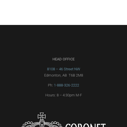
HEAD OFFICE
8108 – 46 Street NW
Edmonton, AB T6B 2M8
Ph:
1-888-326-2222
Hours: 8 – 4:30pm M-F