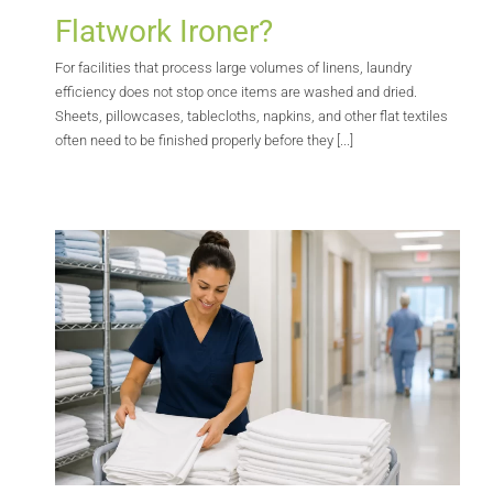
Flatwork Ironer?
For facilities that process large volumes of linens, laundry
efficiency does not stop once items are washed and dried.
Sheets, pillowcases, tablecloths, napkins, and other flat textiles
often need to be finished properly before they [...]