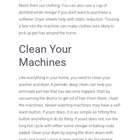
fibres from our clothing. You can also use a cup of
distilled white vinegar if you don’t want to purchase a
softener. Dryer sheets help with static reduction. Tossing
a few into the machine can make clothes less likely to
pick up pet hair around the home.
Clean Your
Machines
Like everything in your home, you need to clean your
washer and dryer. A periodic deep clean can help you
eliminate pet hair that has become trapped. Start by
vacuuming the drums to get rid of hair. From there, clean
the machines. Newer washing machines may have a self-
wash button. If yours does, it is as simple as hitting this
button and letting it do its thing. If yours does not, run the
long hot cycle with either some vinegar or baking soda
added. Clean your dryer by wiping the drum down with
soap and water. Leave it open and let it dry for several