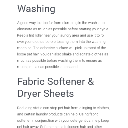
Washing
A good way to stop fur from clumping in the wash is to
eliminate as much as possible before starting your cycle.
Keep a lint roller near your laundry area and use it to roll
over your clothes before tossing them into the washing
machine. The adhesive surface will pick up most of the
loose pet hair. You can also shake and agitate clothes as
much as possible before washing them to ensure as
much pet hair as possible is released.
Fabric Softener &
Dryer Sheets
Reducing static can stop pet hair from clinging to clothes,
and certain laundry products can help. Using fabric
softener in conjunction with your detergent can help keep
pet hair away. Softener helps to loosen hair and other