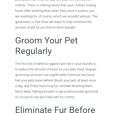
clothes. There is nothing worse than your clothes looking
furrier after washing than when they went in (unless you
are washing fur, of course, which we wouldn’t advise). The
good news is that there are ways to help minimize the
amount of pet fur you find on fresh laundry!
Groom Your Pet
Regularly
The first line of defence against pet hair in your laundry is
to reduce the amount of loose fur your pets shed. Regular
grooming sessions can significantly minimize the loose
hair your pets leave behind. Brush your pets at least once
a day, and if they have long fur, consider brushing them
twice daily. Taking your pets to get professionally groomed
on occasion can also help with fur control.
Eliminate Fur Before