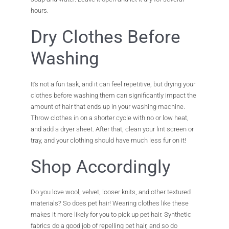
hours.
Dry Clothes Before
Washing
It’s not a fun task, and it can feel repetitive, but drying your
clothes before washing them can significantly impact the
amount of hair that ends up in your washing machine.
Throw clothes in on a shorter cycle with no or low heat,
and add a dryer sheet. After that, clean your lint screen or
tray, and your clothing should have much less fur on it!
Shop Accordingly
Do you love wool, velvet, looser knits, and other textured
materials? So does pet hair! Wearing clothes like these
makes it more likely for you to pick up pet hair. Synthetic
fabrics do a good job of repelling pet hair, and so do