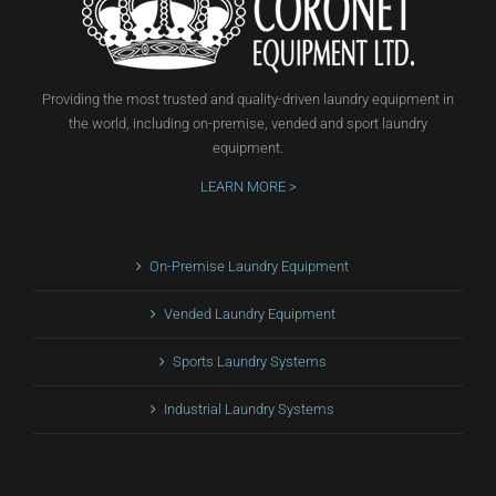
Providing the most trusted and quality-driven laundry equipment in
the world, including on-premise, vended and sport laundry
equipment.
LEARN MORE >
On-Premise Laundry Equipment
Vended Laundry Equipment
Sports Laundry Systems
Industrial Laundry Systems