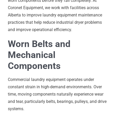
worn components before they fail completely. At
Coronet Equipment, we work with facilities across
Alberta to improve laundry equipment maintenance
practices that help reduce industrial dryer problems
and improve operational efficiency.
Worn Belts and
Mechanical
Components
Commercial laundry equipment operates under
constant strain in high-demand environments. Over
time, moving components naturally experience wear
and tear, particularly belts, bearings, pulleys, and drive
systems.