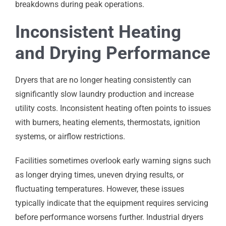
breakdowns during peak operations.
Inconsistent Heating
and Drying Performance
Dryers that are no longer heating consistently can
significantly slow laundry production and increase
utility costs. Inconsistent heating often points to issues
with burners, heating elements, thermostats, ignition
systems, or airflow restrictions.
Facilities sometimes overlook early warning signs such
as longer drying times, uneven drying results, or
fluctuating temperatures. However, these issues
typically indicate that the equipment requires servicing
before performance worsens further. Industrial dryers