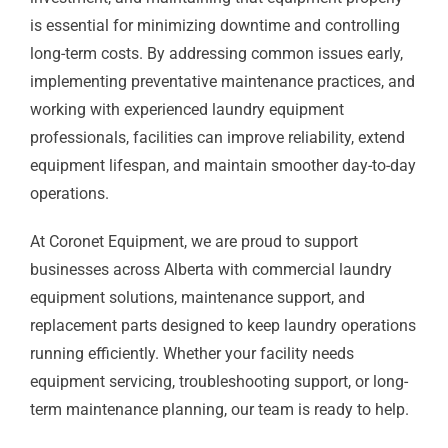
is essential for minimizing downtime and controlling
long-term costs. By addressing common issues early,
implementing preventative maintenance practices, and
working with experienced laundry equipment
professionals, facilities can improve reliability, extend
equipment lifespan, and maintain smoother day-to-day
operations.
At Coronet Equipment, we are proud to support
businesses across Alberta with commercial laundry
equipment solutions, maintenance support, and
replacement parts designed to keep laundry operations
running efficiently. Whether your facility needs
equipment servicing, troubleshooting support, or long-
term maintenance planning, our team is ready to help.