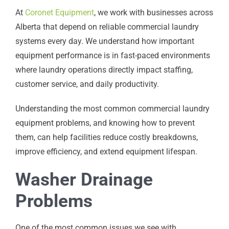
At
Coronet Equipment
, we work with businesses across
Alberta that depend on reliable commercial laundry
systems every day. We understand how important
equipment performance is in fast-paced environments
where laundry operations directly impact staffing,
customer service, and daily productivity.
Understanding the most common commercial laundry
equipment problems, and knowing how to prevent
them, can help facilities reduce costly breakdowns,
improve efficiency, and extend equipment lifespan.
Washer Drainage
Problems
One of the most common issues we see with