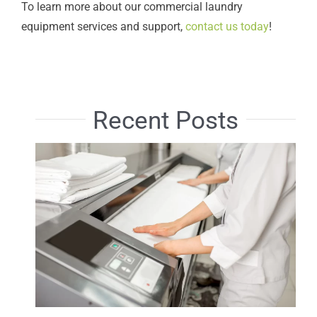
To learn more about our commercial laundry
equipment services and support,
contact us today
!
Recent Posts