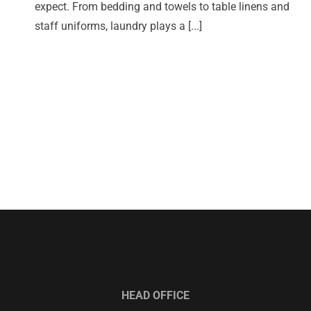
expect. From bedding and towels to table linens and
staff uniforms, laundry plays a [...]
HEAD OFFICE