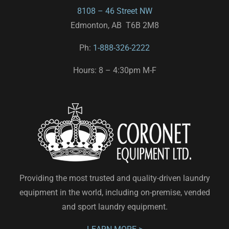
8108 – 46 Street NW
Edmonton, AB T6B 2M8
Ph:
1-888-326-2222
Hours: 8 – 4:30pm M-F
Providing the most trusted and quality-driven laundry
equipment in the world, including on-premise, vended
and sport laundry equipment.