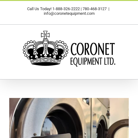
Skip
Call Us Today!
1-888-326-2222
|
780-468-3127
|
to
info@coronetequipment.com
content