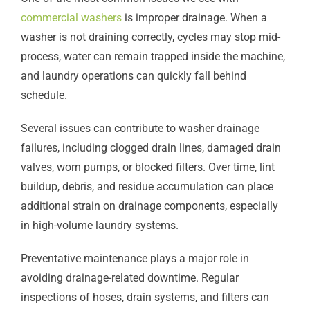
commercial washers
is improper drainage. When a
washer is not draining correctly, cycles may stop mid-
process, water can remain trapped inside the machine,
and laundry operations can quickly fall behind
schedule.
Several issues can contribute to washer drainage
failures, including clogged drain lines, damaged drain
valves, worn pumps, or blocked filters. Over time, lint
buildup, debris, and residue accumulation can place
additional strain on drainage components, especially
in high-volume laundry systems.
Preventative maintenance plays a major role in
avoiding drainage-related downtime. Regular
inspections of hoses, drain systems, and filters can