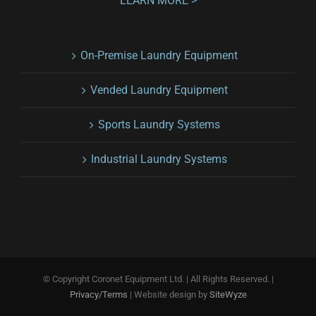
LEARN MORE >
On-Premise Laundry Equipment
Vended Laundry Equipment
Sports Laundry Systems
Industrial Laundry Systems
© Copyright
Coronet Equipment Ltd. | All Rights Reserved. |
Privacy/Terms
| Website design by
SiteWyze