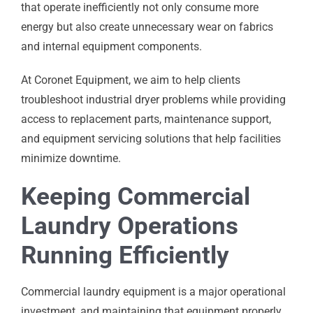
that operate inefficiently not only consume more
energy but also create unnecessary wear on fabrics
and internal equipment components.
At Coronet Equipment, we aim to help clients
troubleshoot industrial dryer problems while providing
access to replacement parts, maintenance support,
and equipment servicing solutions that help facilities
minimize downtime.
Keeping Commercial
Laundry Operations
Running Efficiently
Commercial laundry equipment is a major operational
investment, and maintaining that equipment properly