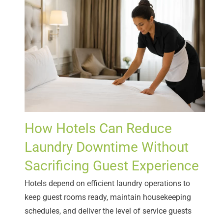
How Hotels Can Reduce
Laundry Downtime Without
Sacrificing Guest Experience
Hotels depend on efficient laundry operations to
keep guest rooms ready, maintain housekeeping
schedules, and deliver the level of service guests