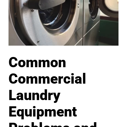
Common
Commercial
Laundry
Equipment