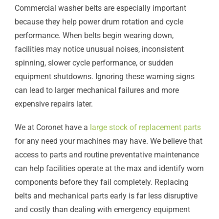
Commercial washer belts are especially important
because they help power drum rotation and cycle
performance. When belts begin wearing down,
facilities may notice unusual noises, inconsistent
spinning, slower cycle performance, or sudden
equipment shutdowns. Ignoring these warning signs
can lead to larger mechanical failures and more
expensive repairs later.
We at Coronet have a
large stock of replacement parts
for any need your machines may have. We believe that
access to parts and routine preventative maintenance
can help facilities operate at the max and identify worn
components before they fail completely. Replacing
belts and mechanical parts early is far less disruptive
and costly than dealing with emergency equipment