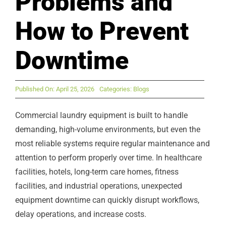
Problems and
How to Prevent
Downtime
Published On: April 25, 2026
Categories:
Blogs
Commercial laundry equipment is built to handle
demanding, high-volume environments, but even the
most reliable systems require regular maintenance and
attention to perform properly over time. In healthcare
facilities, hotels, long-term care homes, fitness
facilities, and industrial operations, unexpected
equipment downtime can quickly disrupt workflows,
delay operations, and increase costs.