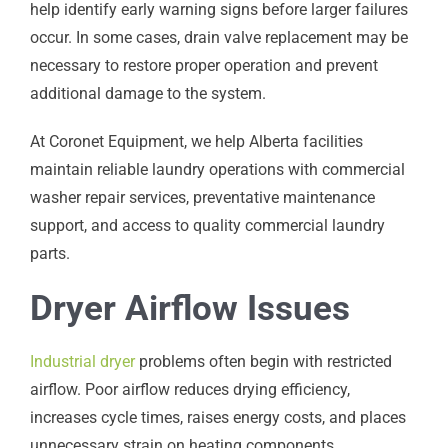
help identify early warning signs before larger failures
occur. In some cases, drain valve replacement may be
necessary to restore proper operation and prevent
additional damage to the system.
At Coronet Equipment, we help Alberta facilities
maintain reliable laundry operations with commercial
washer repair services, preventative maintenance
support, and access to quality commercial laundry
parts.
Dryer Airflow Issues
Industrial dryer
problems often begin with restricted
airflow. Poor airflow reduces drying efficiency,
increases cycle times, raises energy costs, and places
unnecessary strain on heating components.