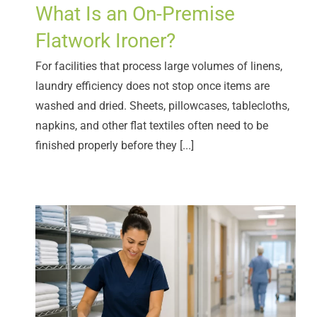
What Is an On-Premise
Flatwork Ironer?
For facilities that process large volumes of linens,
laundry efficiency does not stop once items are
washed and dried. Sheets, pillowcases, tablecloths,
napkins, and other flat textiles often need to be
finished properly before they [...]