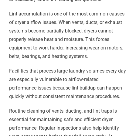
Lint accumulation is one of the most common causes
of dryer airflow issues. When vents, ducts, or exhaust
systems become partially blocked, dryers cannot
properly release heat and moisture. This forces
equipment to work harder, increasing wear on motors,
belts, bearings, and heating systems.
Facilities that process large laundry volumes every day
are especially vulnerable to airflow-related
performance issues because lint buildup can happen
quickly without consistent maintenance procedures.
Routine cleaning of vents, ducting, and lint traps is
essential for maintaining safe and efficient dryer
performance. Regular inspections also help identify