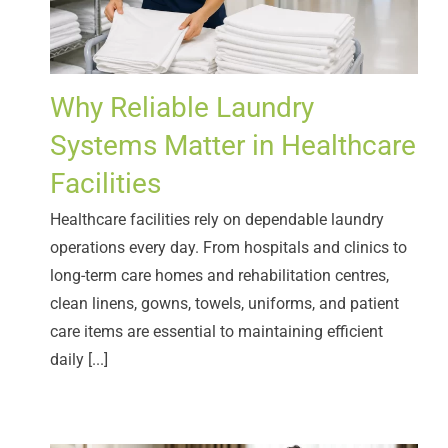
Why Reliable Laundry
Systems Matter in Healthcare
Facilities
Healthcare facilities rely on dependable laundry
operations every day. From hospitals and clinics to
long-term care homes and rehabilitation centres,
clean linens, gowns, towels, uniforms, and patient
care items are essential to maintaining efficient
daily [...]